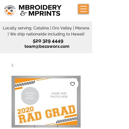
Locally serving: Catalina | Oro Valley | Marana
| We ship nationwide including to Hawaii!
520 329 4449
team@bezaworx.com