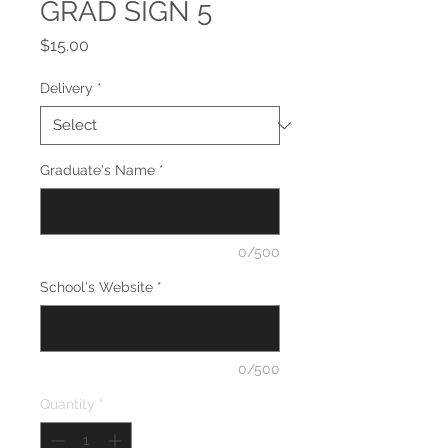
GRAD SIGN 5
Price
$15.00
Delivery
*
Graduate's Name
*
0/500
School's Website
*
0/500
Quantity
*