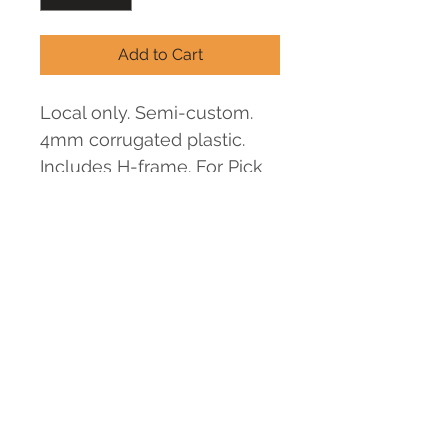
Add to Cart
Local only. Semi-custom. 
4mm corrugated plastic. 
Includes H-frame. For Pick 
Up option: We will send an 
email for pick up schedule.
Minimum
1 piece
Set Up
N/A
Shipping
TBD