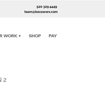
520 329 4449
team@bezaworx.com
R WORK +
SHOP
PAY
 2