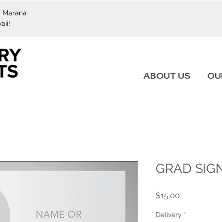
 | Marana
aii!
ABOUT US
OU
GRAD SIGN
Price
$15.00
Delivery
*