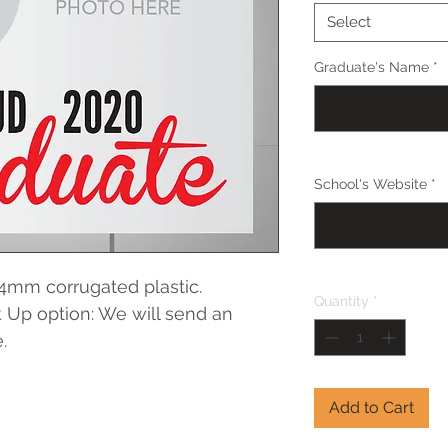
Select
Graduate's Name
*
School's Website
*
4mm corrugated plastic. 
Quantity
*
 Up option: We will send an 
.
Add to Cart