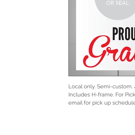
Local only. Semi-custom. 
Includes H-frame. For Pick
email for pick up schedule