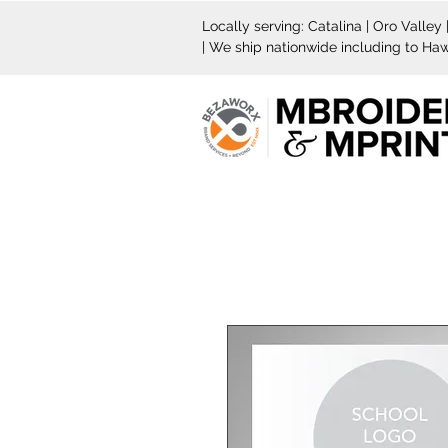
Locally serving: Catalina | Oro Valley
| We ship nationwide including to Haw