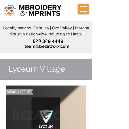
Locally serving: Catalina | Oro Valley | Marana
| We ship nationwide including to Hawaii!
520 329 4449
team@bezaworx.com
Lyceum Village